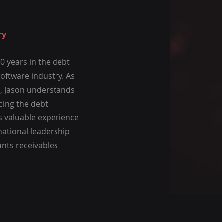
ry
0 years in the debt
software industry. As
r, Jason understands
cing the debt
as valuable experience
 national leadership
unts receivables