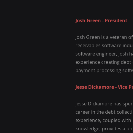
Josh Green - President
Josh Green is a veteran o
receivables software indus
software engineer, Josh h
experience creating debt 
payment processing soft
Jesse Dickamore - Vice P
Jesse Dickamore has spent
career in the debt collect
experience, coupled with 
knowledge, provides a un