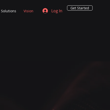
Get Started
Log In
Solutions
Vision