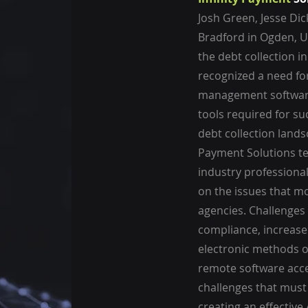
Josh Green, Jesse Di
Bradford in Ogden, Ut
the debt collection in
recognized a need fo
management software
tools required for su
debt collection landsc
Payment Solutions t
industry professiona
on the issues that mo
agencies. Challenges
compliance, increase
electronic methods 
remote software acces
challenges that mus
creating an effective