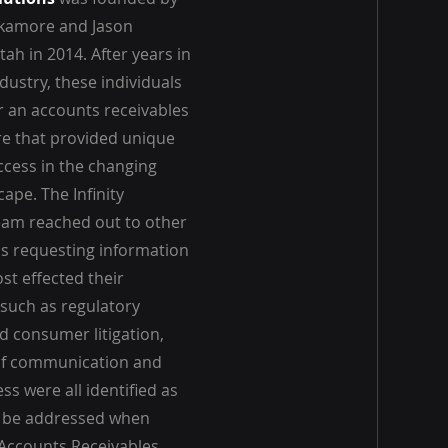
ckamore and Jason
ah in 2014. After years in
dustry, these individuals
r an accounts receivables
 that provided unique
ccess in the changing
ape. The Infinity
eam reached out to other
ls requesting information
st effected their
 such as regulatory
d consumer litigation,
of communication and
s were all identified as
t be addressed when
 Accounts Receivables