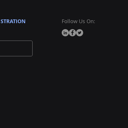
STRATION
Follow Us On: