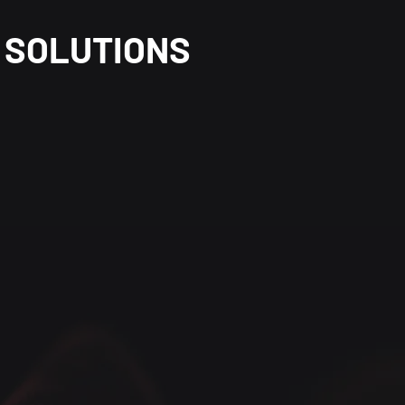
SOLUTIONS