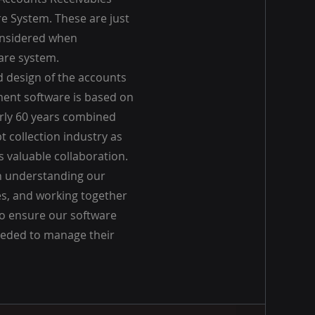
 System. These are just
onsidered when
are system.
 design of the accounts
ent software is based on
arly 60 years combined
t collection industry as
 valuable collaboration.
n understanding our
s, and working together
o ensure our software
eeded to manage their