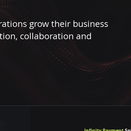
rations grow their business
tion, collaboration and
Infinity Payment
So