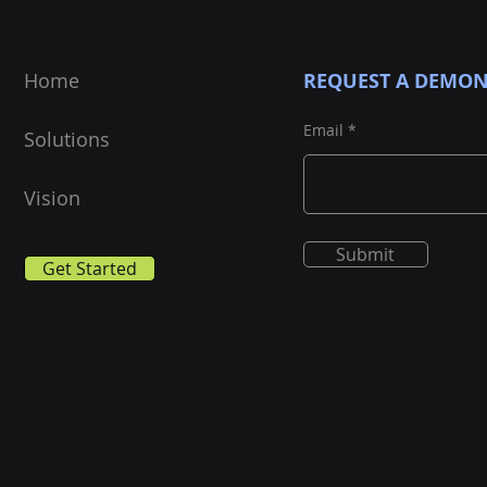
Home
REQUEST A DEMON
Email
Solutions
Vision
Submit
Get Started