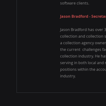
software clients.
Jason Bradford - Secreta
Jason Bradford has over 3
collection and collection 
a collection agency owne
the current challenges fa
collection industry. He h
serving in both local and
positions within the acco
industry.