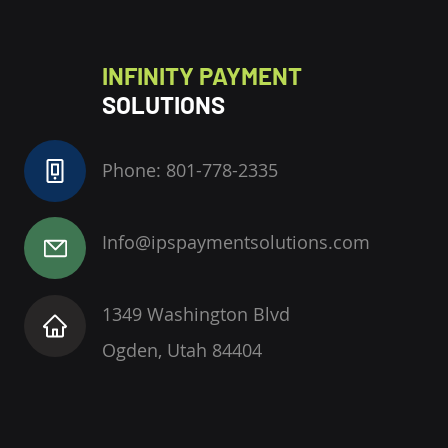
INFINITY PAYMENT
SOLUTIONS
Phone: 801-778-2335
Info@ipspaymentsolutions.com
1349 Washington Blvd
Ogden, Utah 84404