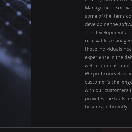
Management Software
some of the items c
developing the softw
The development and
receivables managem
these individuals ne
experience in the deb
well as our customers
We pride ourselves i
customer's challenge
with our customers t
provides the tools n
business efficiently.