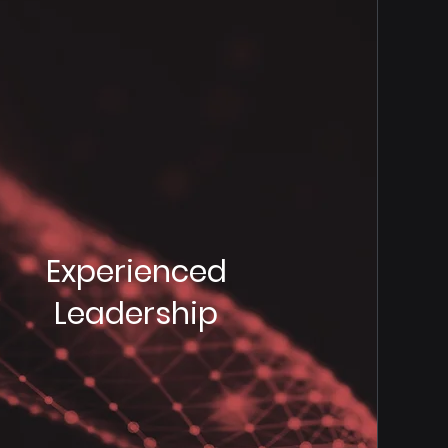
Experienced
Leadership