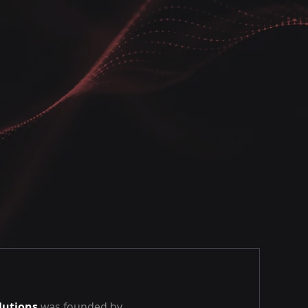
lutions
was founded by