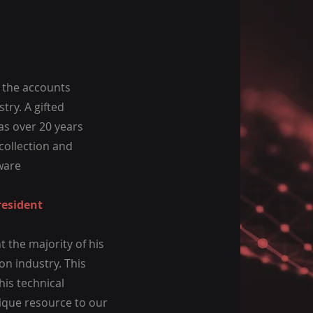
f the accounts
try. A gifted
as over 20 years
collection and
ware
resident
 the majority of his
ion industry. This
his technical
ique resource to our