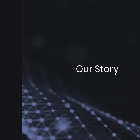
Our Story