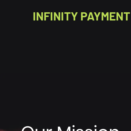
INFINITY PAYMENT