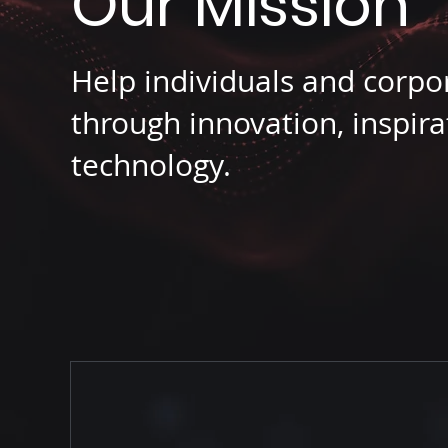
Our Mission
Help individuals and corpo
through innovation, inspira
technology.